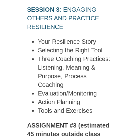
SESSION 3
: ENGAGING
OTHERS AND PRACTICE
RESILIENCE
Your Resilience Story
Selecting the Right Tool
Three Coaching Practices:
Listening, Meaning &
Purpose, Process
Coaching
Evaluation/Monitoring
Action Planning
Tools and Exercises
ASSIGNMENT #3 (estimated
45 minutes outside class