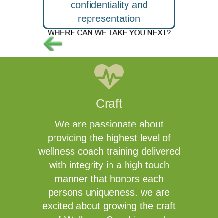
confidentiality and
representation
Craft
We are passionate about
providing the highest level of
wellness coach training delivered
with integrity in a high touch
manner that honors each
persons uniqueness. we are
excited about growing the craft