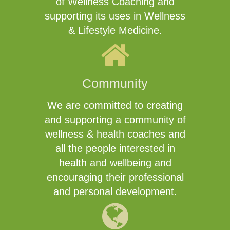
of Wellness Coaching and
supporting its uses in Wellness
& Lifestyle Medicine.
Community
We are committed to creating
and supporting a community of
wellness & health coaches and
all the people interested in
health and wellbeing and
encouraging their professional
and personal development.