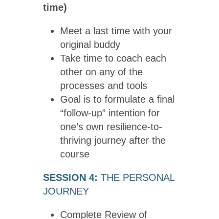
time)
Meet a last time with your
original buddy
Take time to coach each
other on any of the
processes and tools
Goal is to formulate a final
“follow-up” intention for
one’s own resilience-to-
thriving journey after the
course
SESSION 4:
THE PERSONAL
JOURNEY
Complete Review of