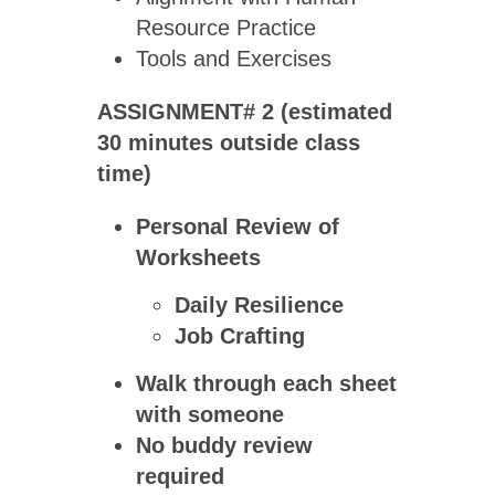
Resource Practice
Tools and Exercises
ASSIGNMENT# 2 (estimated
30 minutes outside class
time)
Personal Review of
Worksheets
Daily Resilience
Job Crafting
Walk through each sheet
with someone
No buddy review
required