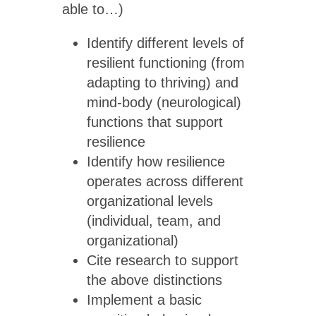
able to…)
Identify different levels of
resilient functioning (from
adapting to thriving) and
mind-body (neurological)
functions that support
resilience
Identify how resilience
operates across different
organizational levels
(individual, team, and
organizational)
Cite research to support
the above distinctions
Implement a basic