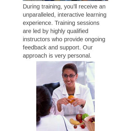
During training, you’ll receive an
unparalleled, interactive learning
experience. Training sessions
are led by highly qualified
instructors who provide ongoing
feedback and support. Our
approach is very personal.