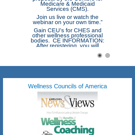
Medicare & Medicaid
Services (CMS).
Join us live or watch the
webinar on your own time.”
Gain CEU's for CHES and
other wellness professional
bodies. CE INFORMATION:
After registering, you will
receive a confirmation email
containing information about
joining the webinar. The
webinar will be
recorded. Afterwards those
registered will receive a link
to the recording. Complete
Wellness Councils of America
the Short Free Webinar Form
and be emailed directly the
Certificate of Attendance.
Once submitted you will be
emailed a attached
Certificate of Attendance.
Friday, August 28, 2026
12pm - 1pm Eastern