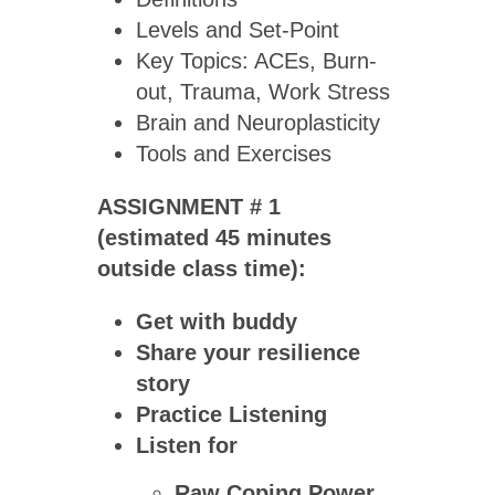
Levels and Set-Point
Key Topics: ACEs, Burn-
out, Trauma, Work Stress
Brain and Neuroplasticity
Tools and Exercises
ASSIGNMENT # 1
(estimated 45 minutes
outside class time):
Get with buddy
Share your resilience
story
Practice Listening
Listen for
Raw Coping Power