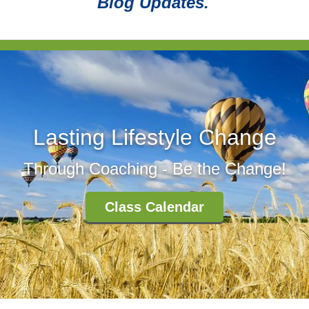
Blog Updates.
Lasting Lifestyle Change
Through Coaching - Be the Change!
Class Calendar