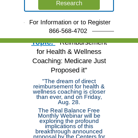
Free Webinar
Research
Join Dr. Michael
Arloski and deepen your
For Information or to Register
skills!
866-568-4702
Topic:
"Reimbursement
for Health & Wellness
Coaching: Medicare Just
Proposed it"
"The dream of direct
reimbursement for health &
wellness coaching is closer
than ever, and on Friday,
Aug. 28.
The Real Balance Free
Monthly Webinar will be
exploring the profound
implications of this
breakthrough announced
proposal by the Centers for