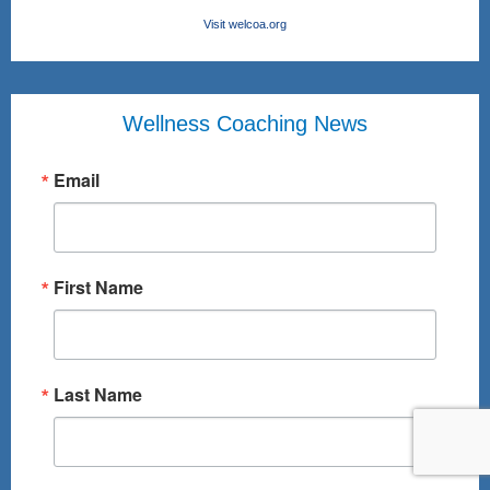
Visit welcoa.org
Wellness Coaching News
Email
First Name
Last Name