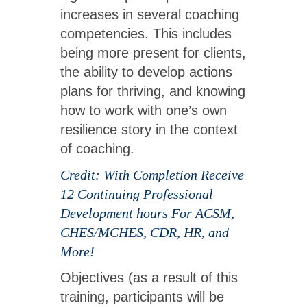
increases in several coaching
competencies. This includes
being more present for clients,
the ability to develop actions
plans for thriving, and knowing
how to work with one’s own
resilience story in the context
of coaching.
Credit: With Completion Receive
12 Continuing Professional
Development hours For ACSM,
CHES/MCHES, CDR, HR, and
More!
Objectives (as a result of this
training, participants will be