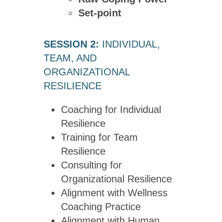
Set-point
SESSION 2:
INDIVIDUAL,
TEAM, AND
ORGANIZATIONAL
RESILIENCE
Coaching for Individual
Resilience
Training for Team
Resilience
Consulting for
Organizational Resilience
Alignment with Wellness
Coaching Practice
Alignment with Human