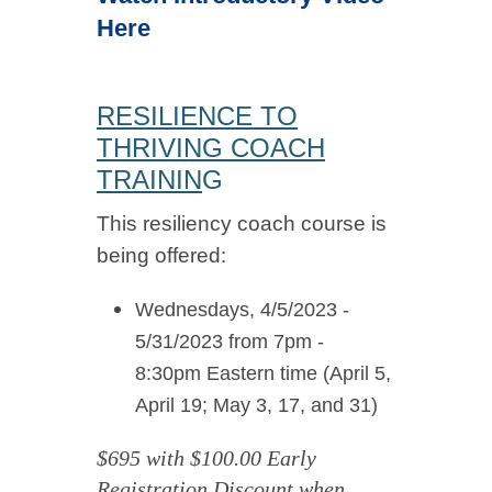
Here
RESILIENCE TO
THRIVING COACH
TRAININ
G
This resiliency coach course is
being offered:
Wednesdays, 4/5/2023 -
5/31/2023 from 7pm -
8:30pm Eastern time (April 5,
April 19; May 3, 17, and 31)
$695 with
$100.00 Early
Registration Discount when