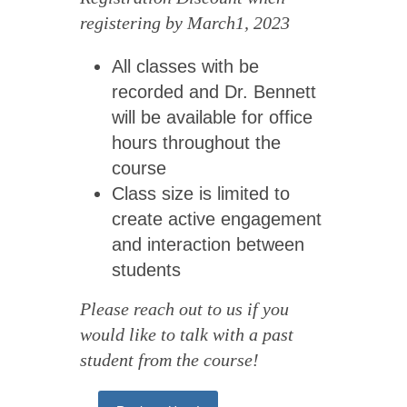
registering by March1, 2023
All classes with be
recorded and Dr. Bennett
will be available for office
hours throughout the
course
Class size is limited to
create active engagement
and interaction between
students
Please reach out to us if you
would like to talk with a past
student from the course!