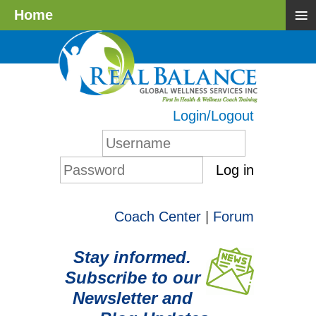
≡
Home
Login/Logout
Log in
Coach Center
|
Forum
Stay informed.
Subscribe to our
Newsletter and