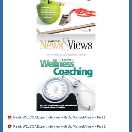
time
Register Here!
After registering, you will receive a
confirmation email containing
information about joining the webinar.
Gain CEU's for CHES and other
wellness professional bodies as well.
No direct CEU's provided for the
NBHWC once all are completed.
Read: WELCOA Expert Interview with Dr. Michael Arloski - Part 1
Read: WELCOA Expert Interview with Dr. Michael Arloski - Part 2