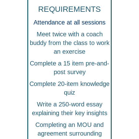
REQUIREMENTS
Attendance at all sessions
Meet twice with a coach
buddy from the class to work
an exercise
Complete a 15 item pre-and-
post survey
Complete 20-item knowledge
quiz
Write a 250-word essay
explaining their key insights
Completing an MOU and
agreement surrounding