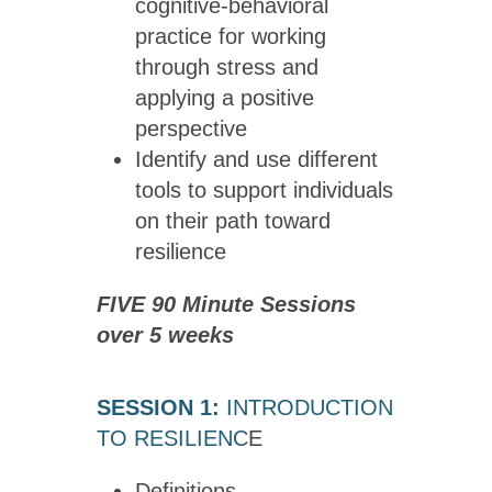
cognitive-behavioral
practice for working
through stress and
applying a positive
perspective
Identify and use different
tools to support individuals
on their path toward
resilience
FIVE 90 Minute Sessions
over 5 weeks
SESSION 1:
INTRODUCTION
TO RESILIENC
E
Definitions