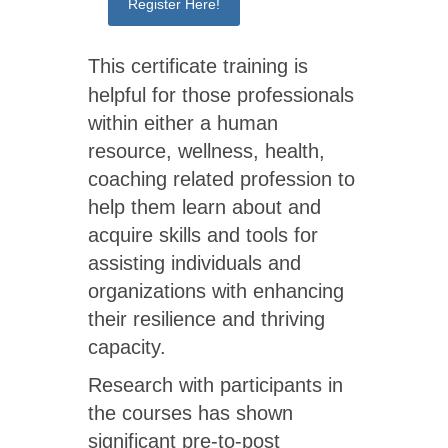
Register Here!
This certificate training is
helpful for those professionals
within either a human
resource, wellness, health,
coaching related profession to
help them learn about and
acquire skills and tools for
assisting individuals and
organizations with enhancing
their resilience and thriving
capacity.
Research with participants in
the courses has shown
significant pre-to-post