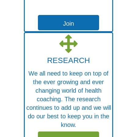
Join
RESEARCH
We all need to keep on top of
the ever growing and ever
changing world of health
coaching. The research
continues to add up and we will
do our best to keep you in the
know.