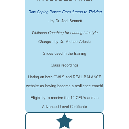
Raw Coping Power: From Stress to Thriving
-
by Dr. Joel Bennett
Wellness Coaching for Lasting Lifestyle
Change
-
by Dr. Michael Arloski
Slides used in the training
Class recordings
Listing on both OWLS and REAL BALANCE
website as having become a resilience coach!
Eligibility to receive the 12 CEU's and an
Advanced Level Certificate