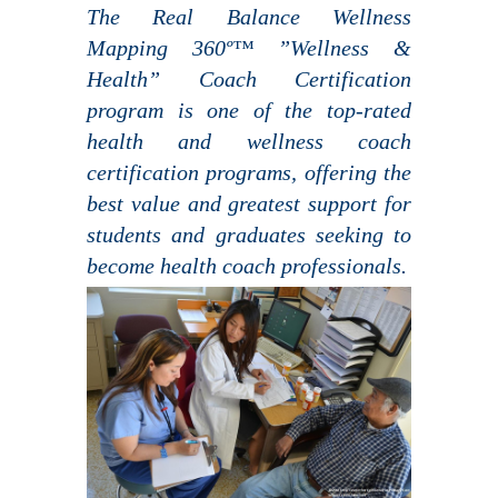
The Real Balance Wellness
Mapping 360º™ ”Wellness &
Health” Coach Certification
program is one of the top-rated
health and wellness coach
certification programs, offering the
best value and greatest support for
students and graduates seeking to
become health coach professionals.