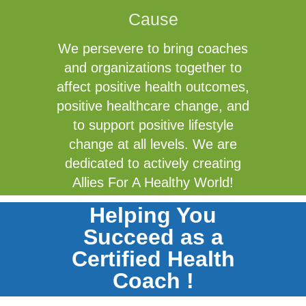
Cause
We persevere to bring coaches
and organizations together to
affect positive health outcomes,
positive healthcare change, and
to support positive lifestyle
change at all levels. We are
dedicated to actively creating
Allies For A Healthy World!
Helping You
Succeed as a
Certified Health
Coach !