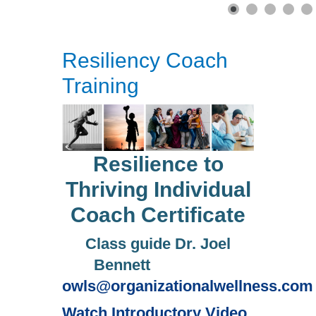
Resiliency Coach
Training
Resilience to
Thriving Individual
Coach Certificate
Class guide Dr. Joel
Bennett
owls@organizationalwellness.com
Watch Introductory Video