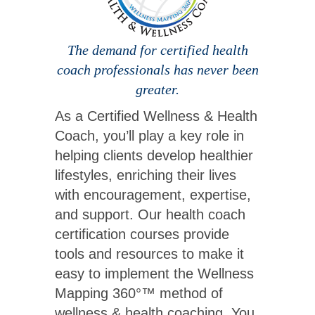
The demand for certified health
coach professionals has never been
greater.
As a Certified Wellness & Health
Coach, you’ll play a key role in
helping clients develop healthier
lifestyles, enriching their lives
with encouragement, expertise,
and support. Our health coach
certification courses provide
tools and resources to make it
easy to implement the Wellness
Mapping 360°™ method of
wellness & health coaching. You