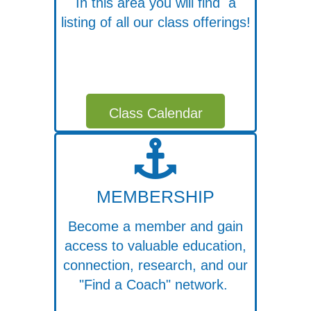
In this area you will find a
listing of all our class offerings!
Class Calendar
MEMBERSHIP
Become a member and gain
access to valuable education,
connection, research, and our
"Find a Coach" network.