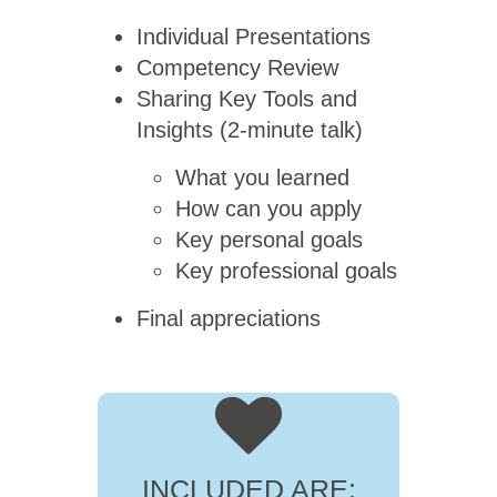
Individual Presentations
Competency Review
Sharing Key Tools and
Insights (2-minute talk)
What you learned
How can you apply
Key personal goals
Key professional goals
Final appreciations
INCLUDED ARE: