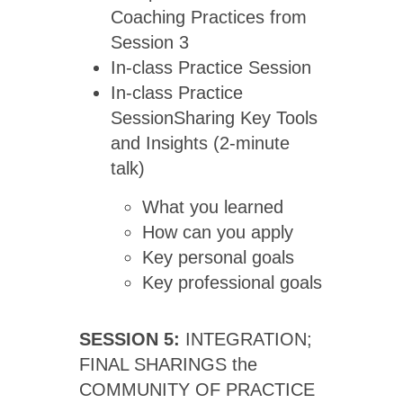
Coaching Practices from
Session 3
In-class Practice Session
In-class Practice
SessionSharing Key Tools
and Insights (2-minute
talk)
What you learned
How can you apply
Key personal goals
Key professional goals
SESSION 5:
INTEGRATION;
FINAL SHARINGS the
COMMUNITY OF PRACTICE