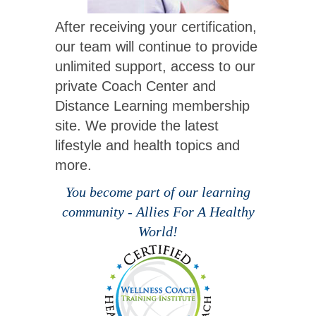
After receiving your certification,
our team will continue to provide
unlimited support, access to our
private Coach Center and
Distance Learning membership
site. We provide the latest
lifestyle and health topics and
more.
You become part of our learning
community - Allies For A Healthy
World!