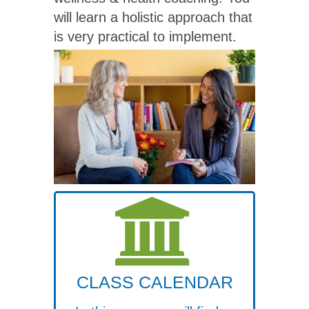
will learn a holistic approach that
is very practical to implement.
CLASS CALENDAR