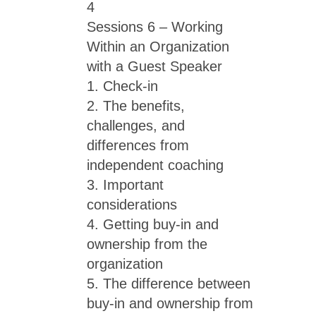
4
Sessions 6 – Working
Within an Organization
with a Guest Speaker
1. Check-in
2. The benefits,
challenges, and
differences from
independent coaching
3. Important
considerations
4. Getting buy-in and
ownership from the
organization
5. The difference between
buy-in and ownership from