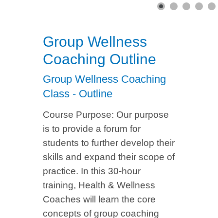
Group Wellness
Coaching Outline
Group Wellness Coaching
Class - Outline
Course Purpose: Our purpose
is to provide a forum for
students to further develop their
skills and expand their scope of
practice. In this 30-hour
training, Health & Wellness
Coaches will learn the core
concepts of group coaching