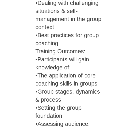
•Dealing with challenging
situations & self-
management in the group
context
•Best practices for group
coaching
Training Outcomes:
•Participants will gain
knowledge of:
•The application of core
coaching skills in groups
•Group stages, dynamics
& process
•Setting the group
foundation
•Assessing audience,