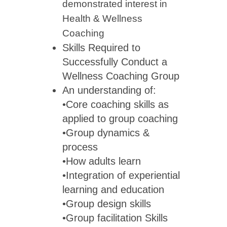
demonstrated interest in
Health & Wellness
C
Skills Required to
Successfully Conduct a
Wellness Coaching Group
An understanding of:
•Core coaching skills as
applied to group coaching
•Group dynamics &
process
•How adults learn
•Integration of experiential
learning and education
•Group design skills
•Group facilitation Skills