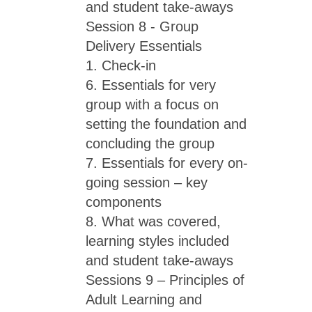
and student take-aways
Session 8 - Group
Delivery Essentials
1. Check-in
6. Essentials for very
group with a focus on
setting the foundation and
concluding the group
7. Essentials for every on-
going session – key
components
8. What was covered,
learning styles included
and student take-aways
Sessions 9 – Principles of
Adult Learning and