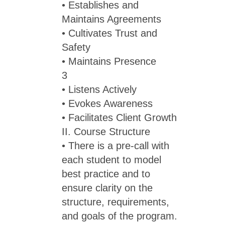
• Establishes and
Maintains Agreements
• Cultivates Trust and
Safety
• Maintains Presence
3
• Listens Actively
• Evokes Awareness
• Facilitates Client Growth
II. Course Structure
• There is a pre-call with
each student to model
best practice and to
ensure clarity on the
structure, requirements,
and goals of the program.