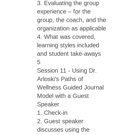
3. Evaluating the group
experience – for the
group, the coach, and the
organization as applicable
4. What was covered,
learning styles included
and student take-aways
5
Session 11 - Using Dr.
Arloski’s Paths of
Wellness Guided Journal
Model with a Guest
Speaker
1. Check-in
2. Guest speaker
discusses using the