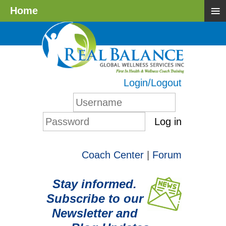
≡
Home
Login/Logout
Log in
Coach Center
|
Forum
Stay informed.
Subscribe to our
Newsletter and