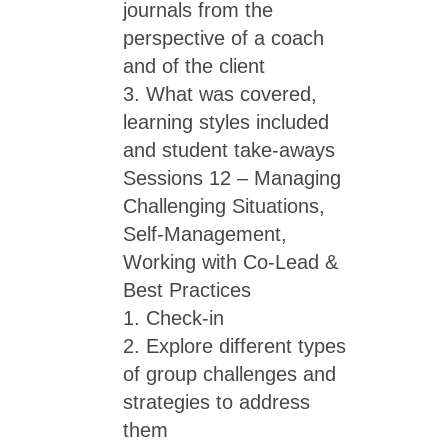
journals from the
perspective of a coach
and of the client
3. What was covered,
learning styles included
and student take-aways
Sessions 12 – Managing
Challenging Situations,
Self-Management,
Working with Co-Lead &
Best Practices
1. Check-in
2. Explore different types
of group challenges and
strategies to address
them