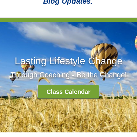
Blog Updates.
Lasting Lifestyle Change
Through Coaching - Be the Change!
Class Calendar