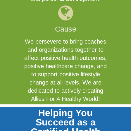
Cause
We persevere to bring coaches
and organizations together to
affect positive health outcomes,
positive healthcare change, and
to support positive lifestyle
change at all levels. We are
dedicated to actively creating
Allies For A Healthy World!
Helping You
Succeed as a