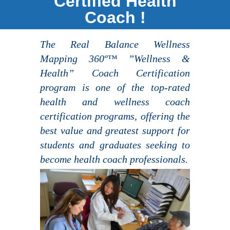
Certified Health
Coach !
The Real Balance Wellness
Mapping 360º™ ”Wellness &
Health” Coach Certification
program is one of the top-rated
health and wellness coach
certification programs, offering the
best value and greatest support for
students and graduates seeking to
become health coach professionals.