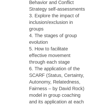
Behavior and Conflict
Strategy self-assessments
3. Explore the impact of
inclusion/exclusion in
groups
4. The stages of group
evolution
5. How to facilitate
effective movement
through each stage
6. The application of the
SCARF (Status, Certainty,
Autonomy, Relatedness,
Fairness – by David Rock)
model in group coaching
and its application at each