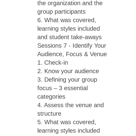
the organization and the
group participants
6. What was covered,
learning styles included
and student take-aways
Sessions 7 - Identify Your
Audience, Focus & Venue
1. Check-in
2. Know your audience
3. Defining your group
focus – 3 essential
categories
4. Assess the venue and
structure
5. What was covered,
learning styles included