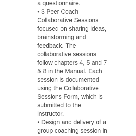
a questionnaire.
• 3 Peer Coach
Collaborative Sessions
focused on sharing ideas,
brainstorming and
feedback. The
collaborative sessions
follow chapters 4, 5 and 7
& 8 in the Manual. Each
session is documented
using the Collaborative
Sessions Form, which is
submitted to the
instructor.
• Design and delivery of a
group coaching session in