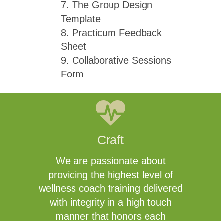
7. The Group Design
Template
8. Practicum Feedback
Sheet
9. Collaborative Sessions
Form
Craft
We are passionate about
providing the highest level of
wellness coach training delivered
with integrity in a high touch
manner that honors each