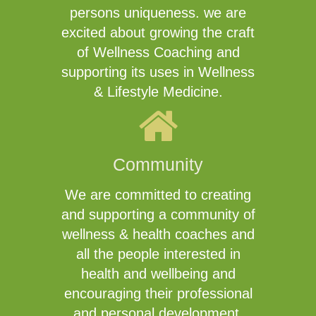
persons uniqueness. we are
excited about growing the craft
of Wellness Coaching and
supporting its uses in Wellness
& Lifestyle Medicine.
Community
We are committed to creating
and supporting a community of
wellness & health coaches and
all the people interested in
health and wellbeing and
encouraging their professional
and personal development.