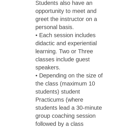
Students also have an
opportunity to meet and
greet the instructor on a
personal basis.
• Each session includes
didactic and experiential
learning. Two or Three
classes include guest
speakers.
• Depending on the size of
the class (maximum 10
students) student
Practicums (where
students lead a 30-minute
group coaching session
followed by a class