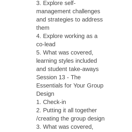
3. Explore self-
management challenges
and strategies to address
them
4. Explore working as a
co-lead
5. What was covered,
learning styles included
and student take-aways
Session 13 - The
Essentials for Your Group
Design
1. Check-in
2. Putting it all together
/creating the group design
3. What was covered,