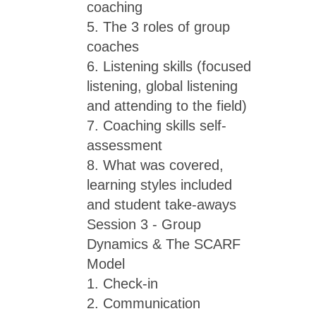
coaching
5. The 3 roles of group
coaches
6. Listening skills (focused
listening, global listening
and attending to the field)
7. Coaching skills self-
assessment
8. What was covered,
learning styles included
and student take-aways
Session 3 - Group
Dynamics & The SCARF
Model
1. Check-in
2. Communication