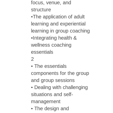
focus, venue, and
structure
•The application of adult
learning and experiential
learning in group coaching
•Integrating health &
wellness coaching
essentials
2
• The essentials
components for the group
and group sessions
• Dealing with challenging
situations and self-
management
• The design and