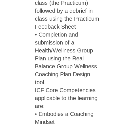
class (the Practicum)
followed by a debrief in
class using the Practicum
Feedback Sheet
• Completion and
submission of a
Health/Wellness Group
Plan using the Real
Balance Group Wellness
Coaching Plan Design
tool.
ICF Core Competencies
applicable to the learning
are:
• Embodies a Coaching
Mindset