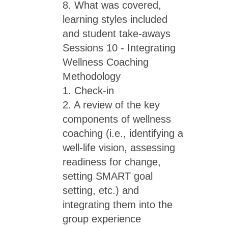
8. What was covered,
learning styles included
and student take-aways
Sessions 10 - Integrating
Wellness Coaching
Methodology
1. Check-in
2. A review of the key
components of wellness
coaching (i.e., identifying a
well-life vision, assessing
readiness for change,
setting SMART goal
setting, etc.) and
integrating them into the
group experience