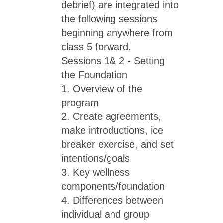
debrief) are integrated into
the following sessions
beginning anywhere from
class 5 forward.
Sessions 1& 2 - Setting
the Foundation
1. Overview of the
program
2. Create agreements,
make introductions, ice
breaker exercise, and set
intentions/goals
3. Key wellness
components/foundation
4. Differences between
individual and group