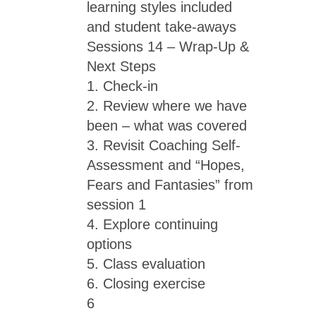
learning styles included
and student take-aways
Sessions 14 – Wrap-Up &
Next Steps
1. Check-in
2. Review where we have
been – what was covered
3. Revisit Coaching Self-
Assessment and “Hopes,
Fears and Fantasies” from
session 1
4. Explore continuing
options
5. Class evaluation
6. Closing exercise
6