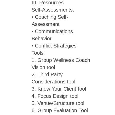
III. Resources
Self-Assessments:
• Coaching Self-
Assessment
• Communications
Behavior
• Conflict Strategies
Tools:
1. Group Wellness Coach
Vision tool
2. Third Party
Considerations tool
3. Know Your Client tool
4. Focus Design tool
5. Venue/Structure tool
6. Group Evaluation Tool