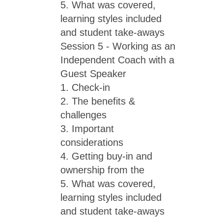
5. What was covered,
learning styles included
and student take-aways
Session 5 - Working as an
Independent Coach with a
Guest Speaker
1. Check-in
2. The benefits &
challenges
3. Important
considerations
4. Getting buy-in and
ownership from the
5. What was covered,
learning styles included
and student take-aways