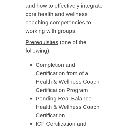
and how to effectively integrate
core health and wellness
coaching competencies to
working with groups.
Prerequisites
(one of the
following):
Completion and
Certification from of a
Health & Wellness Coach
Certification Program
Pending Real Balance
Health & Wellness Coach
Certification
ICF Certification and