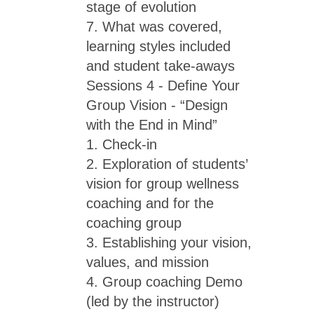
stage of evolution
7. What was covered,
learning styles included
and student take-aways
Sessions 4 - Define Your
Group Vision - “Design
with the End in Mind”
1. Check-in
2. Exploration of students’
vision for group wellness
coaching and for the
coaching group
3. Establishing your vision,
values, and mission
4. Group coaching Demo
(led by the instructor)