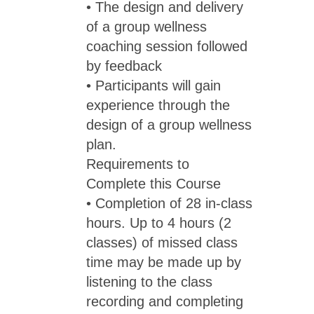
• The design and delivery
of a group wellness
coaching session followed
by feedback
• Participants will gain
experience through the
design of a group wellness
plan.
Requirements to
Complete this Course
• Completion of 28 in-class
hours. Up to 4 hours (2
classes) of missed class
time may be made up by
listening to the class
recording and completing