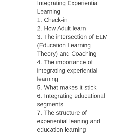
Integrating Experiential
Learning
1. Check-in
2. How Adult learn
3. The intersection of ELM
(Education Learning
Theory) and Coaching
4. The importance of
integrating experiential
learning
5. What makes it stick
6. Integrating educational
segments
7. The structure of
experiential leaning and
education learning