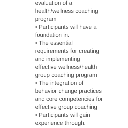
evaluation of a
health/wellness coaching
program
• Participants will have a
foundation in:
• The essential
requirements for creating
and implementing
effective wellness/health
group coaching program
• The integration of
behavior change practices
and core competencies for
effective group coaching
• Participants will gain
experience through: