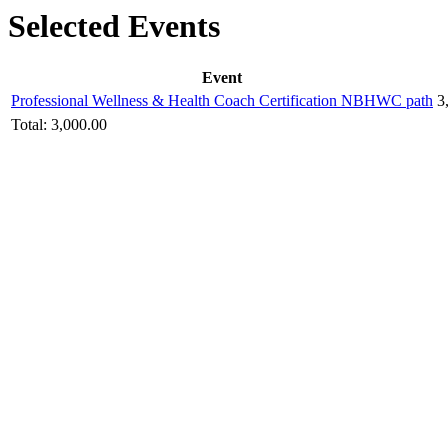
Selected Events
Event
Professional Wellness & Health Coach Certification NBHWC path
3
Total:
3,000.00