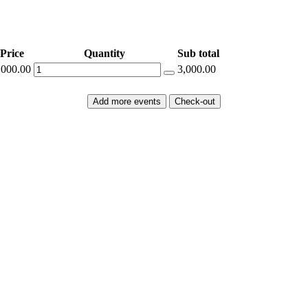
Price
Quantity
Sub total
,000.00
3,000.00
Add more events
Check-out