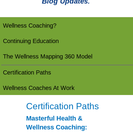
Blog Updates.
Wellness Coaching?
Continuing Education
The Wellness Mapping 360 Model
Certification Paths
Wellness Coaches At Work
Certification Paths
Masterful Health &
Wellness Coaching: