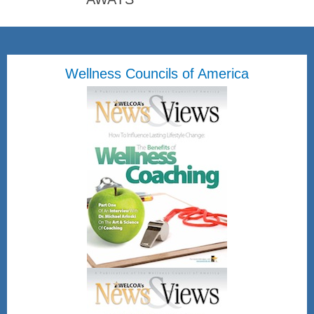
Wellness Councils of America