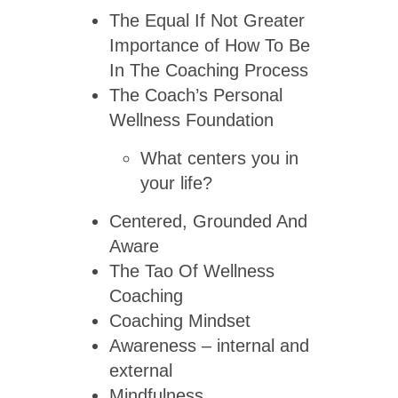
The Equal If Not Greater
Importance of How To Be
In The Coaching Process
The Coach’s Personal
Wellness Foundation
What centers you in
your life?
Centered, Grounded And
Aware
The Tao Of Wellness
Coaching
Coaching Mindset
Awareness – internal and
external
Mindfulness