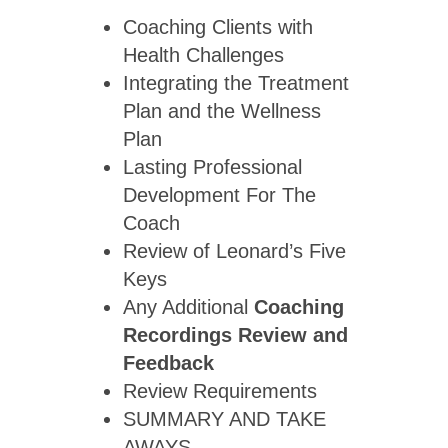
Coaching Clients with
Health Challenges
Integrating the Treatment
Plan and the Wellness
Plan
Lasting Professional
Development For The
Coach
Review of Leonard’s Five
Keys
Any Additional
Coaching
Recordings Review
and
Feedback
Review Requirements
SUMMARY AND TAKE
AWAYS