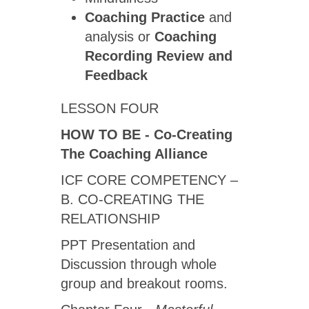
Coaching Practice
and
analysis or
Coaching
Recording Review
and
Feedback
LESSON FOUR
HOW TO BE - Co-Creating
The Coaching Alliance
ICF CORE COMPETENCY –
B. CO-CREATING THE
RELATIONSHIP
PPT Presentation and
Discussion through whole
group and breakout rooms.