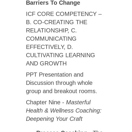
Barriers To Change
ICF CORE COMPETENCY –
B. CO-CREATING THE
RELATIONSHIP, C.
COMMUNICATING
EFFECTIVELY, D.
CULTIVATING LEARNING
AND GROWTH
PPT Presentation and
Discussion through whole
group and breakout rooms.
Chapter Nine -
Masterful
Health & Wellness Coaching:
Deepening Your Craft