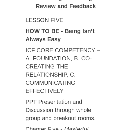
Review
and Feedback
LESSON FIVE
HOW TO BE - Being Isn’t
Always Easy
ICF CORE COMPETENCY ­–
A. FOUNDATION, B. CO-
CREATING THE
RELATIONSHIP, C.
COMMUNICATING
EFFECTIVELY
PPT Presentation and
Discussion through whole
group and breakout rooms.
Chapter Five -
Masterful