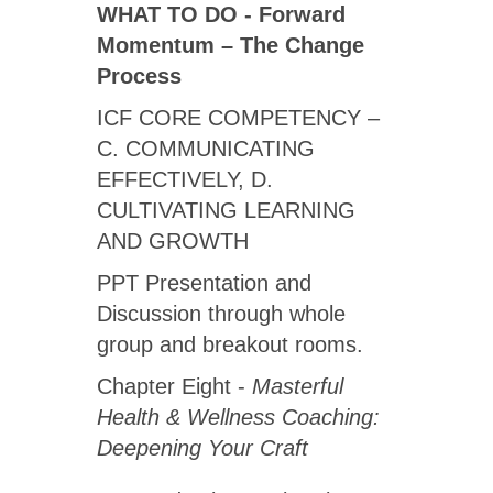
WHAT TO DO - Forward
Momentum – The Change
Process
ICF CORE COMPETENCY –
C. COMMUNICATING
EFFECTIVELY, D.
CULTIVATING LEARNING
AND GROWTH
PPT Presentation and
Discussion through whole
group and breakout rooms.
Chapter Eight -
Masterful
Health & Wellness Coaching:
Deepening Your Craft