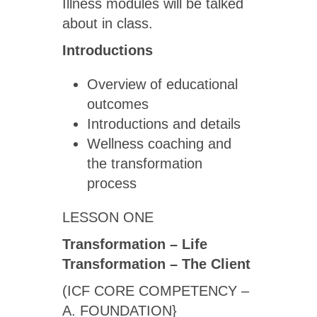
Illness modules will be talked
about in class.
Introductions
Overview of educational
outcomes
Introductions and details
Wellness coaching and
the transformation
process
LESSON ONE
Transformation – Life
Transformation – The Client
(ICF CORE COMPETENCY –
A. FOUNDATION}