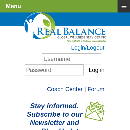
≡
Menu
Login/Logout
Log in
Coach Center
|
Forum
Stay informed.
Subscribe to our
Newsletter and