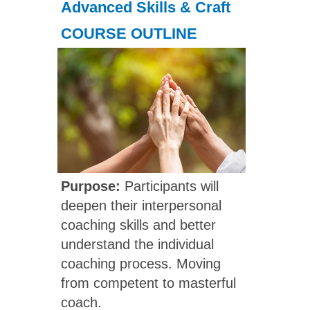
Advanced Skills & Craft
COURSE OUTLINE
Purpose:
Participants will
deepen their interpersonal
coaching skills and better
understand the individual
coaching process. Moving
from competent to masterful
coach.