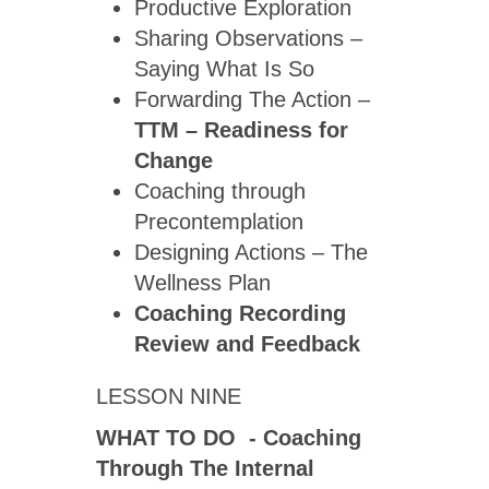
Productive Exploration
Sharing Observations –
Saying What Is So
Forwarding The Action –
TTM – Readiness for
Change
Coaching through
Precontemplation
Designing Actions – The
Wellness Plan
Coaching Recording
Review
and Feedback
LESSON NINE
WHAT TO DO - Coaching
Through The Internal