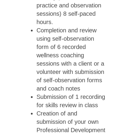
practice and observation
sessions) 8 self-paced
hours.
Completion and review
using self-observation
form of 6 recorded
wellness coaching
sessions with a client or a
volunteer with submission
of self-observation forms
and coach notes
Submission of 1 recording
for skills review in class
Creation of and
submission of your own
Professional Development