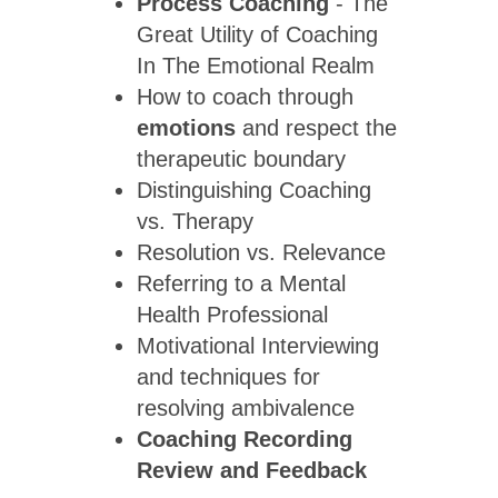
Process Coaching
- The
Great Utility of Coaching
In The Emotional Realm
How to coach through
emotions
and respect the
therapeutic boundary
Distinguishing Coaching
vs. Therapy
Resolution vs. Relevance
Referring to a Mental
Health Professional
Motivational Interviewing
and techniques for
resolving ambivalence
Coaching Recording
Review
and Feedback