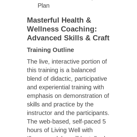
Plan
Masterful Health &
Wellness Coaching:
Advanced Skills & Craft
Training Outline
The live, interactive portion of
this training is a balanced
blend of didactic, participative
and experiential training with
emphasis on demonstration of
skills and practice by the
instructor and the participants.
The web-based, self-paced 5
hours of Living Well with