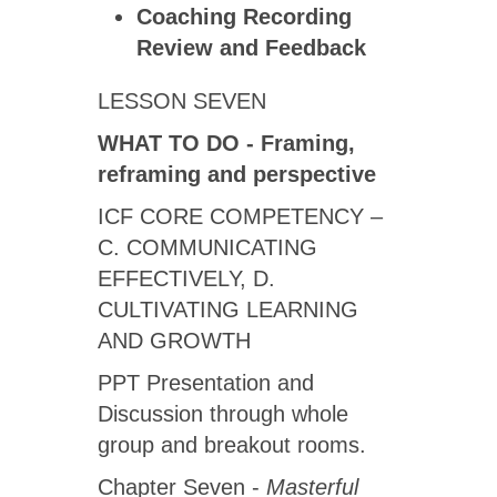
Coaching Recording
Review
and Feedback
LESSON SEVEN
WHAT TO DO - Framing,
reframing and perspective
ICF CORE COMPETENCY –
C. COMMUNICATING
EFFECTIVELY, D.
CULTIVATING LEARNING
AND GROWTH
PPT Presentation and
Discussion through whole
group and breakout rooms.
Chapter Seven -
Masterful