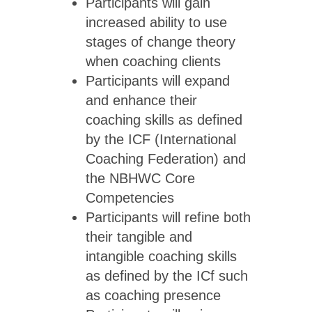
Participants will gain
increased ability to use
stages of change theory
when coaching clients
Participants will expand
and enhance their
coaching skills as defined
by the ICF (International
Coaching Federation) and
the NBHWC Core
Competencies
Participants will refine both
their tangible and
intangible coaching skills
as defined by the ICf such
as coaching presence