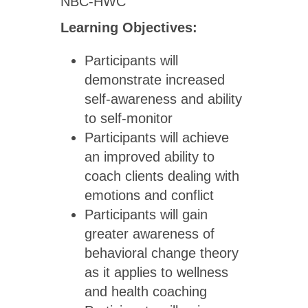
NBC-HWC
Learning Objectives:
Participants will
demonstrate increased
self-awareness and ability
to self-monitor
Participants will achieve
an improved ability to
coach clients dealing with
emotions and conflict
Participants will gain
greater awareness of
behavioral change theory
as it applies to wellness
and health coaching