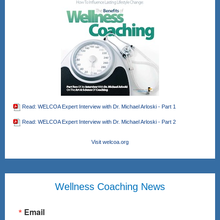
Read: WELCOA Expert Interview with Dr. Michael Arloski - Part 1
Read: WELCOA Expert Interview with Dr. Michael Arloski - Part 2
Visit welcoa.org
Wellness Coaching News
Email