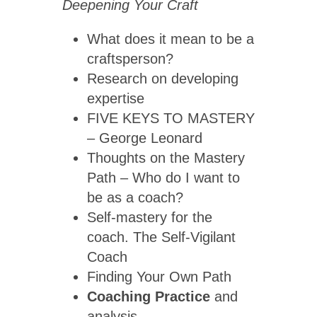
Deepening Your Craft
What does it mean to be a
craftsperson?
Research on developing
expertise
FIVE KEYS TO MASTERY
– George Leonard
Thoughts on the Mastery
Path – Who do I want to
be as a coach?
Self-mastery for the
coach. The Self-Vigilant
Coach
Finding Your Own Path
Coaching Practice
and
analysis