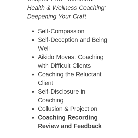
Health & Wellness Coaching:
Deepening Your Craft
Self-Compassion
Self-Deception and Being
Well
Aikido Moves: Coaching
with Difficult Clients
Coaching the Reluctant
Client
Self-Disclosure in
Coaching
Collusion & Projection
Coaching Recording
Review
and Feedback