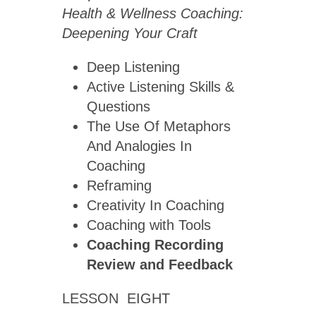
Health & Wellness Coaching:
Deepening Your Craft
Deep Listening
Active Listening Skills &
Questions
The Use Of Metaphors
And Analogies In
Coaching
Reframing
Creativity In Coaching
Coaching with Tools
Coaching Recording
Review
and Feedback
LESSON EIGHT