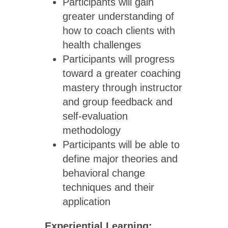
Participants will gain
greater understanding of
how to coach clients with
health challenges
Participants will progress
toward a greater coaching
mastery through instructor
and group feedback and
self-evaluation
methodology
Participants will be able to
define major theories and
behavioral change
techniques and their
application
Experiential Learning: