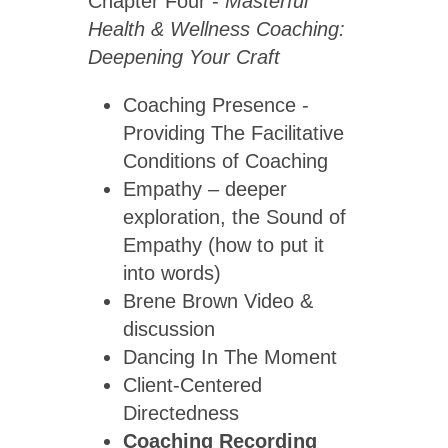
Chapter Four -
Masterful
Health & Wellness Coaching:
Deepening Your Craft
Coaching Presence -
Providing The Facilitative
Conditions of Coaching
Empathy – deeper
exploration, the Sound of
Empathy (how to put it
into words)
Brene Brown Video &
discussion
Dancing In The Moment
Client-Centered
Directedness
Coaching Recording