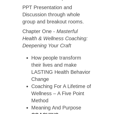
PPT Presentation and
Discussion through whole
group and breakout rooms.
Chapter One -
Masterful
Health & Wellness Coaching:
Deepening Your Craft
How people transform
their lives and make
LASTING Health Behavior
Change
Coaching For A Lifetime of
Wellness – A Five Point
Method
Meaning And Purpose