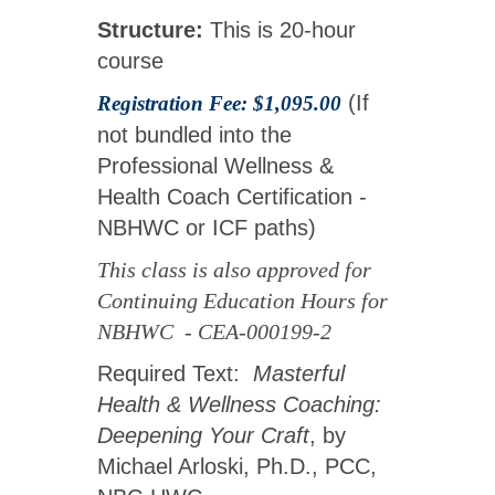
Structure:
This is 20-hour
course
(If
Registration Fee: $1,095.00
not bundled into the
Professional Wellness &
Health Coach Certification -
NBHWC or ICF paths)
This class is also approved for
Continuing Education Hours for
NBHWC - CEA-000199-2
Required Text:
Masterful
Health & Wellness Coaching:
Deepening Your Craft
, by
Michael Arloski, Ph.D., PCC,