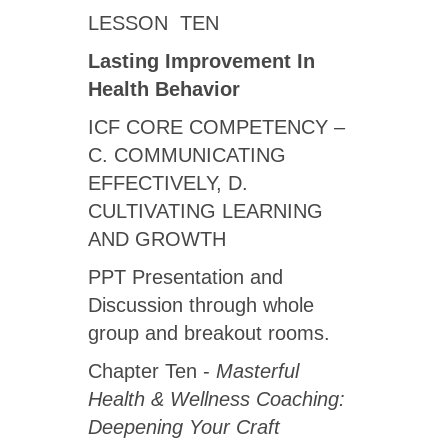
LESSON TEN
Lasting Improvement In
Health Behavior
ICF CORE COMPETENCY –
C. COMMUNICATING
EFFECTIVELY, D.
CULTIVATING LEARNING
AND GROWTH
PPT Presentation and
Discussion through whole
group and breakout rooms.
Chapter Ten -
Masterful
Health & Wellness Coaching:
Deepening Your Craft