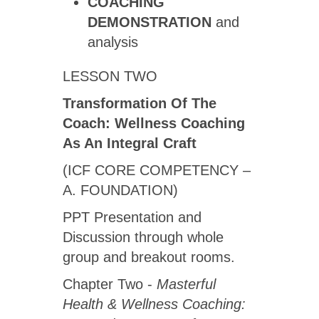
COACHING
DEMONSTRATION
and
analysis
LESSON TWO
Transformation Of The
Coach: Wellness Coaching
As An Integral Craft
(ICF CORE COMPETENCY –
A. FOUNDATION)
PPT Presentation and
Discussion through whole
group and breakout rooms.
Chapter Two -
Masterful
Health & Wellness Coaching: