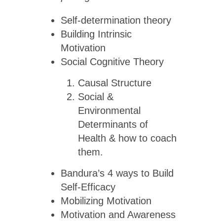
Self-determination theory
Building Intrinsic
Motivation
Social Cognitive Theory
Causal Structure
Social &
Environmental
Determinants of
Health & how to coach
them.
Bandura’s 4 ways to Build
Self-Efficacy
Mobilizing Motivation
Motivation and Awareness