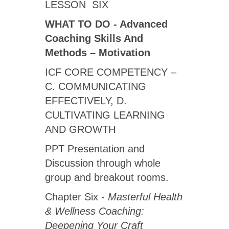
LESSON SIX
WHAT TO DO - Advanced
Coaching Skills And
Methods – Motivation
ICF CORE COMPETENCY –
C. COMMUNICATING
EFFECTIVELY, D.
CULTIVATING LEARNING
AND GROWTH
PPT Presentation and
Discussion through whole
group and breakout rooms.
Chapter Six -
Masterful Health
& Wellness Coaching:
Deepening Your Craft