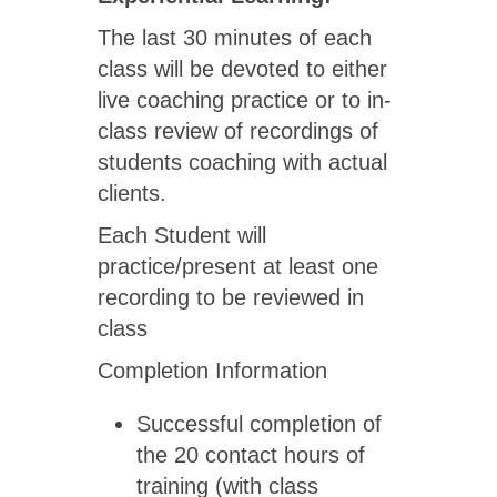
The last 30 minutes of each
class will be devoted to either
live coaching practice or to in-
class review of recordings of
students coaching with actual
clients.
Each Student will
practice/present at least one
recording to be reviewed in
class
Completion Information
Successful completion of
the 20 contact hours of
training (with class