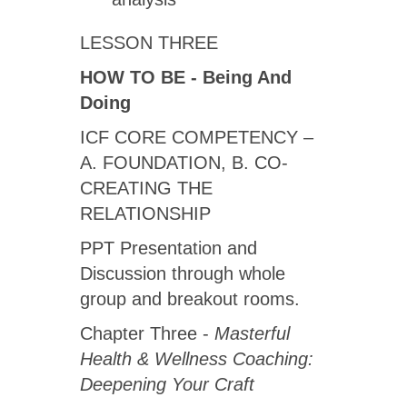
LESSON THREE
HOW TO BE -
Being And
Doing
ICF CORE COMPETENCY –
A. FOUNDATION, B. CO-
CREATING THE
RELATIONSHIP
PPT Presentation and
Discussion through whole
group and breakout rooms.
Chapter Three -
Masterful
Health & Wellness Coaching:
Deepening Your Craft