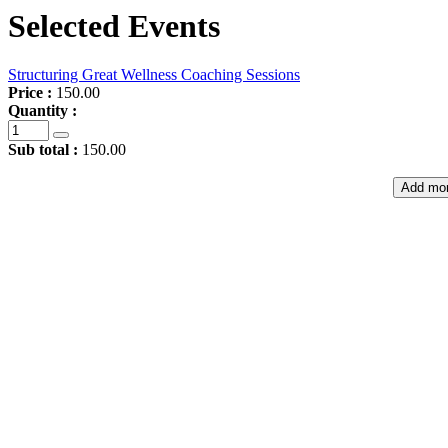
Selected Events
Structuring Great Wellness Coaching Sessions
Price :
150.00
Quantity :
Sub total :
150.00
Add mor