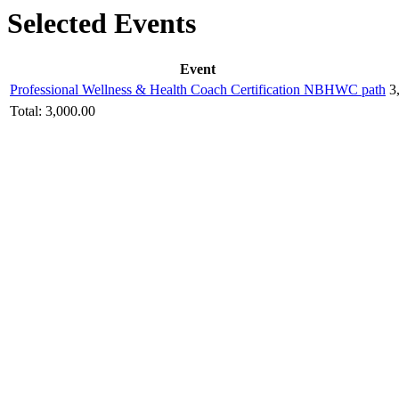
Selected Events
Event
Professional Wellness & Health Coach Certification NBHWC path
3
Total:
3,000.00