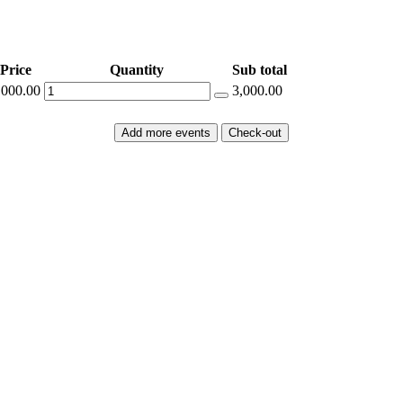
Price
Quantity
Sub total
,000.00
3,000.00
Add more events
Check-out