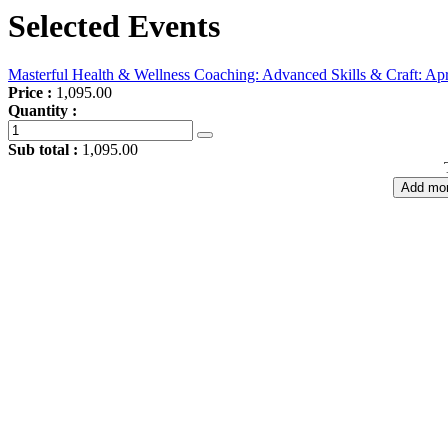
Selected Events
Masterful Health & Wellness Coaching: Advanced Skills & Craft: Apr
Price :
1,095.00
Quantity :
Sub total :
1,095.00
Add mor