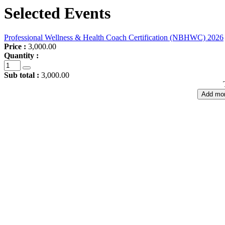
Selected Events
Professional Wellness & Health Coach Certification (NBHWC) 2026
Price :
3,000.00
Quantity :
Sub total :
3,000.00
Add mor