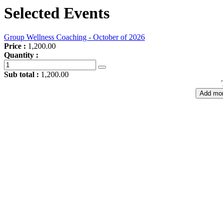
Selected Events
Group Wellness Coaching - October of 2026
Price :
1,200.00
Quantity :
Sub total :
1,200.00
Add mor