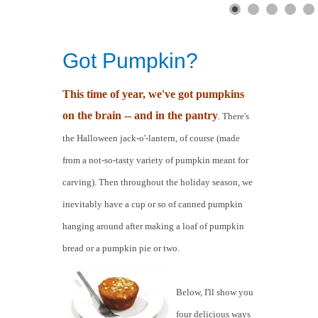
Got Pumpkin?
This time of year, we've got pumpkins
on the brain -- and in the pantry
. There's
the Halloween jack-o'-lantern, of course (made
from a not-so-tasty variety of pumpkin meant for
carving). Then throughout the holiday season, we
inevitably have a cup or so of canned pumpkin
hanging around after making a loaf of pumpkin
bread or a pumpkin pie or two.
Below, I'll show you
four delicious ways