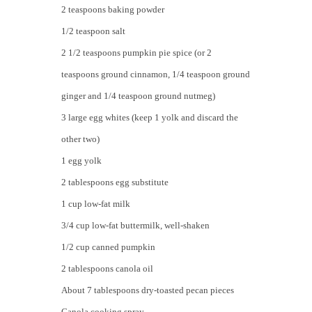
2 teaspoons baking powder
1/2 teaspoon salt
2 1/2 teaspoons pumpkin pie spice (or 2
teaspoons ground cinnamon, 1/4 teaspoon ground
ginger and 1/4 teaspoon ground nutmeg)
3 large egg whites (keep 1 yolk and discard the
other two)
1 egg yolk
2 tablespoons egg substitute
1 cup low-fat milk
3/4 cup low-fat buttermilk, well-shaken
1/2 cup canned pumpkin
2 tablespoons canola oil
About 7 tablespoons dry-toasted pecan pieces
Canola cooking spray