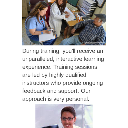
During training, you’ll receive an
unparalleled, interactive learning
experience. Training sessions
are led by highly qualified
instructors who provide ongoing
feedback and support. Our
approach is very personal.