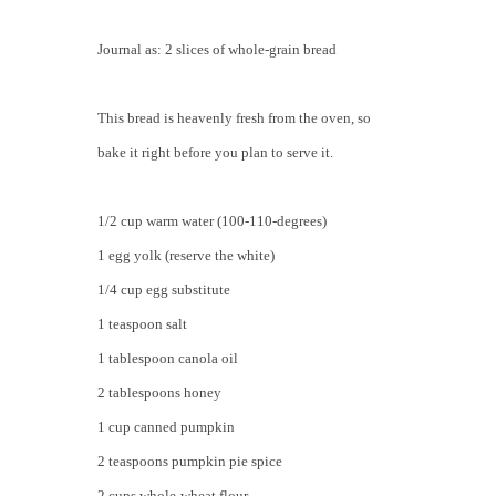
Journal as: 2 slices of whole-grain bread
This bread is heavenly fresh from the oven, so
bake it right before you plan to serve it.
1/2 cup warm water (100-110-degrees)
1 egg yolk (reserve the white)
1/4 cup egg substitute
1 teaspoon salt
1 tablespoon canola oil
2 tablespoons honey
1 cup canned pumpkin
2 teaspoons pumpkin pie spice
2 cups whole-wheat flour