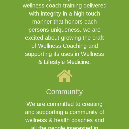
wellness coach training delivered
with integrity in a high touch
manner that honors each
persons uniqueness. we are
excited about growing the craft
of Wellness Coaching and
supporting its uses in Wellness
& Lifestyle Medicine.
Community
We are committed to creating
and supporting a community of
wellness & health coaches and
all the people interested in