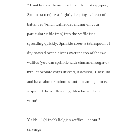
* Coat hot waffle iron with canola cooking spray.
Spoon batter (use a slightly heaping 1/4-cup of
batter per 4-inch waffle, depending on your
particular waffle iron) into the waffle iron,
spreading quickly. Sprinkle about a tablespoon of
dry-toasted pecan pieces over the top of the two
waffles (you can sprinkle with cinnamon sugar or
mini chocolate chips instead, if desired). Close lid
and bake about 3 minutes, until steaming almost
stops and the waffles are golden brown. Serve
warm!
Yield: 14 (4-inch) Belgian waffles -- about 7
servings