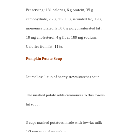
Per serving: 181 calories, 6 g protein, 35 g
carbohydrate, 2.2 g fat (0.3 g saturated fat, 0.9 g
monounsaturated fat, 0.6 g polyunsaturated fat),
18 mg cholesterol, 4 g fiber, 189 mg sodium.
Calories from fat: 11%.
Pumpkin Potato Soup
Journal as: 1 cup of hearty stews/starches soup
The mashed potato adds creaminess to this lower-
fat soup.
3 cups mashed potatoes, made with low-fat milk
1/2 cup canned pumpkin