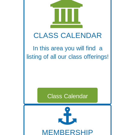
CLASS CALENDAR
In this area you will find a
listing of all our class offerings!
Class Calendar
MEMBERSHIP