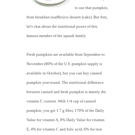
to use that pumpkin,
from breakfast (waffles) to dessert (cake). But first,
let's chat about the nutritional power of this
famous member of the squash family.
Fresh pumpkins are available from September to
November (80% of the U.S. pumpkin supply is
available in October), but you can buy canned
pumpkin year-round. The nutritional difference
between canned and fresh pumpkin is mainly the
vitamin C content. With 1/4 cup of canned
pumpkin, you get 1.7 g fiber, 170% of the Daily
Value for vitamin A, 8% Daily Value for vitamin
E, 4% for vitamin C and folic acid, 6% for iron