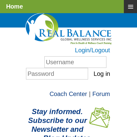
≡
Home
Login/Logout
Log in
Coach Center
|
Forum
Stay informed.
Subscribe to our
Newsletter and