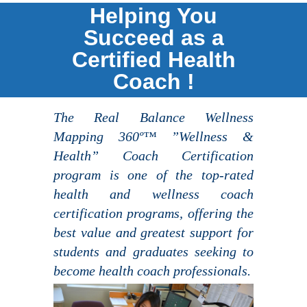
Helping You
Succeed as a
Certified Health
Coach !
The Real Balance Wellness
Mapping 360º™ ”Wellness &
Health” Coach Certification
program is one of the top-rated
health and wellness coach
certification programs, offering the
best value and greatest support for
students and graduates seeking to
become health coach professionals.