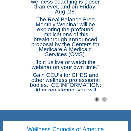
wellness coaching is closer
than ever, and on Friday,
Aug. 28.
The Real Balance Free
Monthly Webinar will be
exploring the profound
implications of this
breakthrough announced
proposal by the Centers for
Medicare & Medicaid
Services (CMS).
Join us live or watch the
webinar on your own time.”
Gain CEU's for CHES and
other wellness professional
bodies. CE INFORMATION:
After registering, you will
receive a confirmation email
containing information about
joining the webinar. The
webinar will be
recorded. Afterwards those
registered will receive a link
to the recording. Complete
Wellness Councils of America
the Short Free Webinar Form