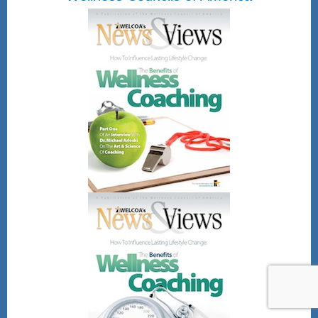
and be emailed directly the
Certificate of Attendance.
Once submitted you will be
emailed a attached
Certificate of Attendance.
Friday, August 28, 2026
12pm - 1pm Eastern
time
Register Here!
After registering, you will receive a
confirmation email containing
information about joining the webinar.
Gain CEU's for CHES and other
wellness professional bodies as well.
No direct CEU's provided for the
NBHWC once all are completed.