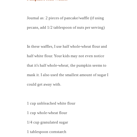
Journal as: 2 pieces of pancake/waffle (if using
pecans, add 1/2 tablespoon of nuts per serving)
In these waffles, I use half whole-wheat flour and
half white flour. Your kids may not even notice
that it's half whole-wheat; the pumpkin seems to
mask it. I also used the smallest amount of sugar I
could get away with.
1 cup unbleached white flour
1 cup whole-wheat flour
1/4 cup granulated sugar
1 tablespoon cornstarch