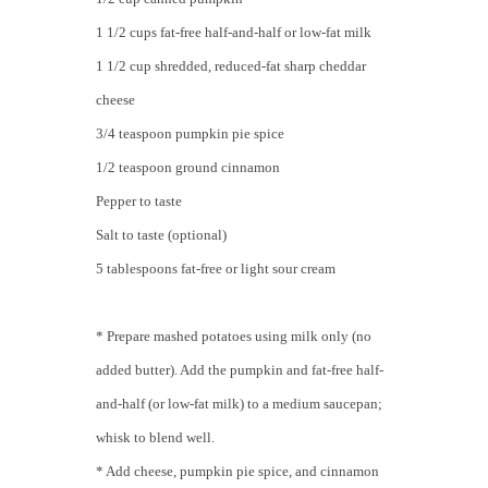
1 1/2 cups fat-free half-and-half or low-fat milk
1 1/2 cup shredded, reduced-fat sharp cheddar
cheese
3/4 teaspoon pumpkin pie spice
1/2 teaspoon ground cinnamon
Pepper to taste
Salt to taste (optional)
5 tablespoons fat-free or light sour cream
* Prepare mashed potatoes using milk only (no
added butter). Add the pumpkin and fat-free half-
and-half (or low-fat milk) to a medium saucepan;
whisk to blend well.
* Add cheese, pumpkin pie spice, and cinnamon