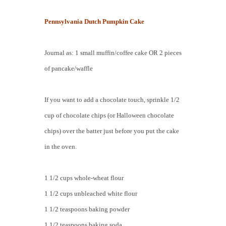
Pennsylvania Dutch Pumpkin Cake
Journal as: 1 small muffin/coffee cake OR 2 pieces
of pancake/waffle
If you want to add a chocolate touch, sprinkle 1/2
cup of chocolate chips (or Halloween chocolate
chips) over the batter just before you put the cake
in the oven.
1 1/2 cups whole-wheat flour
1 1/2 cups unbleached white flour
1 1/2 teaspoons baking powder
1 1/2 teaspoons baking soda