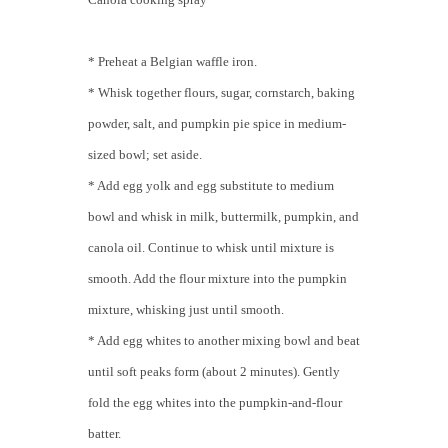
* Preheat a Belgian waffle iron.
* Whisk together flours, sugar, cornstarch, baking
powder, salt, and pumpkin pie spice in medium-
sized bowl; set aside.
* Add egg yolk and egg substitute to medium
bowl and whisk in milk, buttermilk, pumpkin, and
canola oil. Continue to whisk until mixture is
smooth. Add the flour mixture into the pumpkin
mixture, whisking just until smooth.
* Add egg whites to another mixing bowl and beat
until soft peaks form (about 2 minutes). Gently
fold the egg whites into the pumpkin-and-flour
batter.