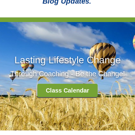
Blog Updates.
Lasting Lifestyle Change
Through Coaching - Be the Change!
Class Calendar