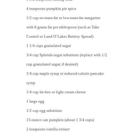
4 teaspoons pumpkin pie spice
1/2 cup no-trans-fat or low-trans-fat margarine
with 8 grams fat per tablespoon (such as Take
Control or Land O' Lakes Buttery Spread)
1 1/4 cups granulated sugar
3/4 cup Splenda sugar substitute (replace with 1/2
cup granulated sugar, if desired)
1/4 cup maple syrup or reduced-calorie pancake
syrup
1/4 cup fat-free or light cream cheese
1 large egg
1/2 cup egg substitute
15-ounce can pumpkin (about 1 3/4 cups)
2 teaspoons vanilla extract