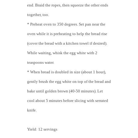
end. Braid the ropes, then squeeze the other ends
together, too.
* Preheat oven to 350 degrees. Set pan near the
oven while it is preheating to help the bread rise
(cover the bread with a kitchen towel if desired).
While waiting, whisk the egg white with 2
teaspoons water.
* When bread is doubled in size (about 1 hour),
gently brush the egg white on top of the bread and
bake until golden brown (40-50 minutes). Let
cool about 5 minutes before slicing with serrated
knife.
Yield: 12 servings