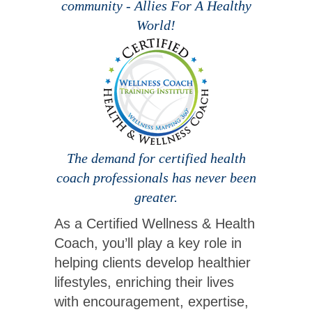
community - Allies For A Healthy
World!
The demand for certified health
coach professionals has never been
greater.
As a Certified Wellness & Health
Coach, you’ll play a key role in
helping clients develop healthier
lifestyles, enriching their lives
with encouragement, expertise,