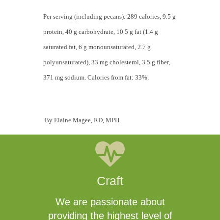
Per serving (including pecans): 289 calories, 9.5 g
protein, 40 g carbohydrate, 10.5 g fat (1.4 g
saturated fat, 6 g monounsaturated, 2.7 g
polyunsaturated), 33 mg cholesterol, 3.5 g fiber,
371 mg sodium. Calories from fat: 33%.
.By Elaine Magee, RD, MPH
Craft
We are passionate about
providing the highest level of