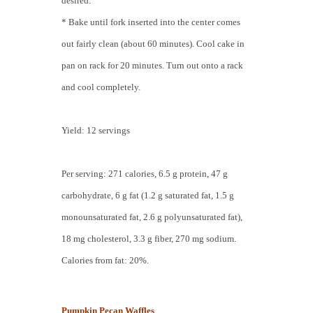
desired.
* Bake until fork inserted into the center comes
out fairly clean (about 60 minutes). Cool cake in
pan on rack for 20 minutes. Turn out onto a rack
and cool completely.
Yield: 12 servings
Per serving: 271 calories, 6.5 g protein, 47 g
carbohydrate, 6 g fat (1.2 g saturated fat, 1.5 g
monounsaturated fat, 2.6 g polyunsaturated fat),
18 mg cholesterol, 3.3 g fiber, 270 mg sodium.
Calories from fat: 20%.
Pumpkin Pecan Waffles