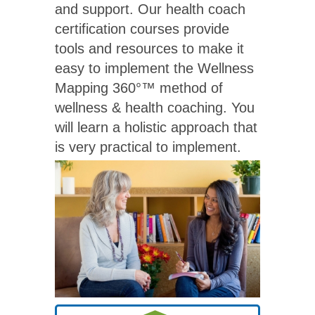
and support. Our health coach
certification courses provide
tools and resources to make it
easy to implement the Wellness
Mapping 360°™ method of
wellness & health coaching. You
will learn a holistic approach that
is very practical to implement.