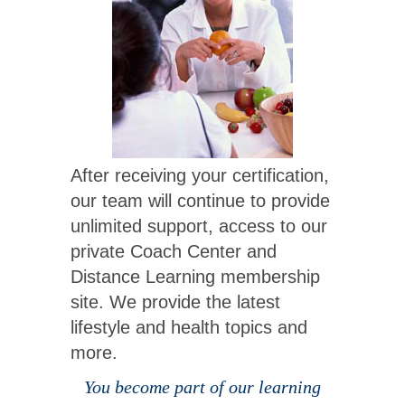
After receiving your certification,
our team will continue to provide
unlimited support, access to our
private Coach Center and
Distance Learning membership
site. We provide the latest
lifestyle and health topics and
more.
You become part of our learning