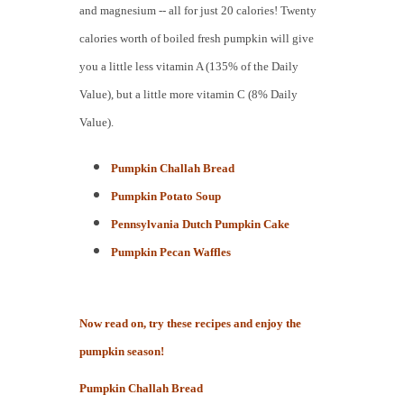
and magnesium -- all for just 20 calories! Twenty
calories worth of boiled fresh pumpkin will give
you a little less vitamin A (135% of the Daily
Value), but a little more vitamin C (8% Daily
Value).
Pumpkin Challah Bre
ad
Pumpkin Potato Soup
Pennsylvania Dutch Pumpkin Cake
Pumpkin Pecan Waffles
Now read on, try these recipes and enjoy the
pumpkin season!
Pumpkin Challah Bre
ad