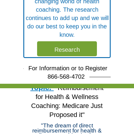
changing world of health
coaching. The research
continues to add up and we will
do our best to keep you in the
know.
Free Webinar
Research
Join Dr. Michael
Arloski and deepen your
For Information or to Register
skills!
866-568-4702
Topic:
"Reimbursement
for Health & Wellness
Coaching: Medicare Just
Proposed it"
"The dream of direct
reimbursement for health &