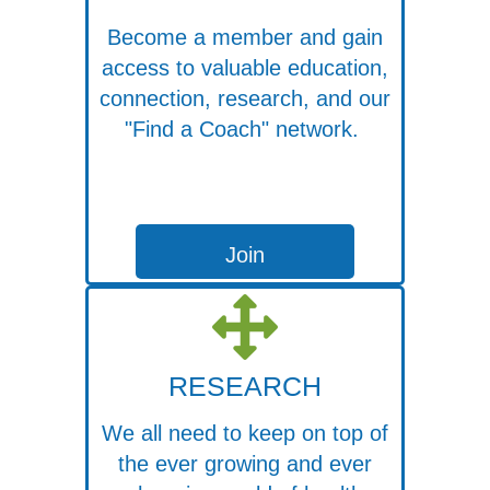
Become a member and gain
access to valuable education,
connection, research, and our
"Find a Coach" network.
Join
RESEARCH
We all need to keep on top of
the ever growing and ever