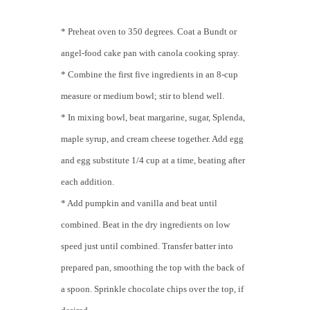
* Preheat oven to 350 degrees. Coat a Bundt or
angel-food cake pan with canola cooking spray.
* Combine the first five ingredients in an 8-cup
measure or medium bowl; stir to blend well.
* In mixing bowl, beat margarine, sugar, Splenda,
maple syrup, and cream cheese together. Add egg
and egg substitute 1/4 cup at a time, beating after
each addition.
* Add pumpkin and vanilla and beat until
combined. Beat in the dry ingredients on low
speed just until combined. Transfer batter into
prepared pan, smoothing the top with the back of
a spoon. Sprinkle chocolate chips over the top, if