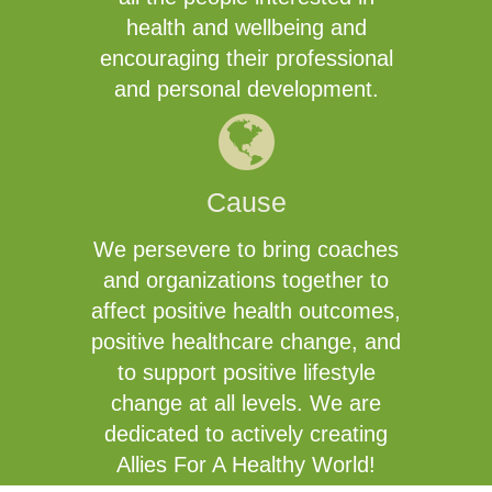
health and wellbeing and
encouraging their professional
and personal development.
Cause
We persevere to bring coaches
and organizations together to
affect positive health outcomes,
positive healthcare change, and
to support positive lifestyle
change at all levels. We are
dedicated to actively creating
Allies For A Healthy World!