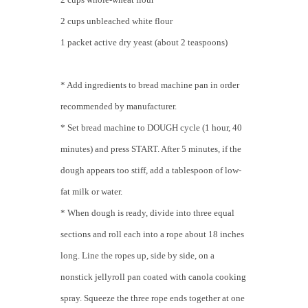
2 cups unbleached white flour
1 packet active dry yeast (about 2 teaspoons)
* Add ingredients to bread machine pan in order
recommended by manufacturer.
* Set bread machine to DOUGH cycle (1 hour, 40
minutes) and press START. After 5 minutes, if the
dough appears too stiff, add a tablespoon of low-
fat milk or water.
* When dough is ready, divide into three equal
sections and roll each into a rope about 18 inches
long. Line the ropes up, side by side, on a
nonstick jellyroll pan coated with canola cooking
spray. Squeeze the three rope ends together at one