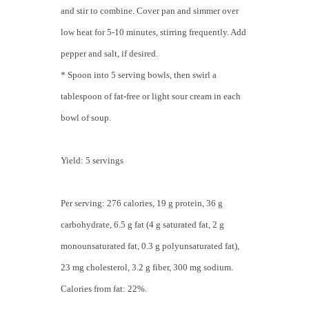
and stir to combine. Cover pan and simmer over
low heat for 5-10 minutes, stirring frequently. Add
pepper and salt, if desired.
* Spoon into 5 serving bowls, then swirl a
tablespoon of fat-free or light sour cream in each
bowl of soup.
Yield: 5 servings
Per serving: 276 calories, 19 g protein, 36 g
carbohydrate, 6.5 g fat (4 g saturated fat, 2 g
monounsaturated fat, 0.3 g polyunsaturated fat),
23 mg cholesterol, 3.2 g fiber, 300 mg sodium.
Calories from fat: 22%.